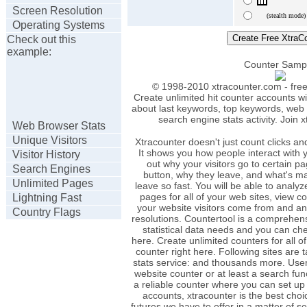
Screen Resolution
(stealth mode)
Operating Systems
Check out this
example:
Counter Samp
© 1998-2010 xtracounter.com - free 
Create unlimited hit counter accounts wi
about last keywords, top keywords, web b
search engine stats activity. Join 
Web Browser Stats
Unique Visitors
Xtracounter doesn't just count clicks and
It shows you how people interact with yo
Visitor History
out why your visitors go to certain p
Search Engines
button, why they leave, and what's ma
Unlimited Pages
leave so fast. You will be able to analyze
pages for all of your web sites, view c
Lightning Fast
your website visitors come from and a
Country Flags
resolutions. Countertool is a comprehensi
statistical data needs and you can che
here. Create unlimited counters for all o
counter right here. Following sites are 
stats service: and thousands more. Use
website counter or at least a search fu
a reliable counter where you can set up
accounts, xtracounter is the best choice
futures we have to offer in a matter of s