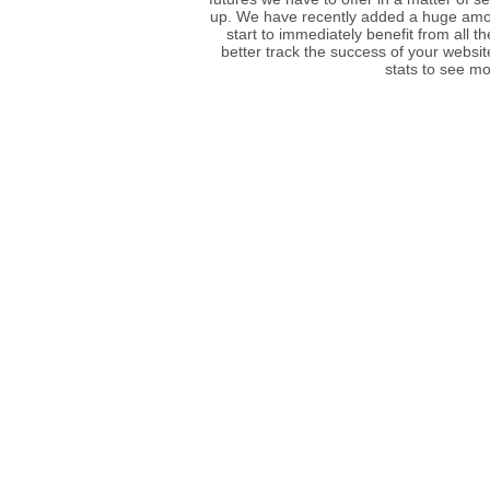
up. We have recently added a huge amou
start to immediately benefit from all t
better track the success of your websit
stats to see mo