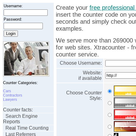
Username:
Create your
free professional 
insert the counter code on yo
Password:
seconds and simply check ou
examples.
We serve more than 269000 w
for web sites. Xtracounter - fr
counter service.
Choose Username:
Website:
if available
Counter Categories:
Cars
Choose Counter
Contractors
Style:
Lawyers
Counter facts:
Search Engine
Reports
Real Time Counting
Last Referrers